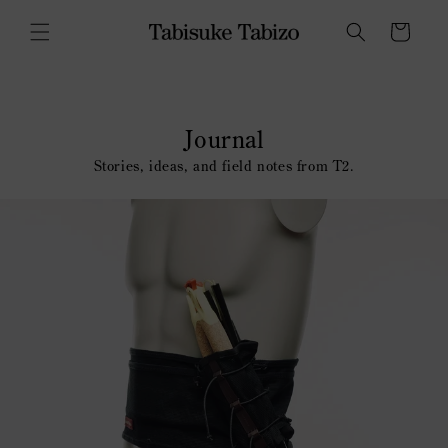
Skip to
content
Cart
Journal
Stories, ideas, and field notes from T2.