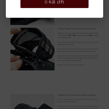
日本語 (JP)