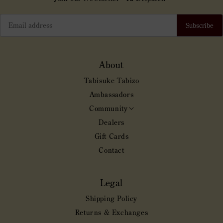
Subscribe
About
Tabisuke Tabizo
Ambassadors
Community
Toggle
Community
Dealers
submenu
Gift Cards
Contact
Legal
Shipping Policy
Returns & Exchanges