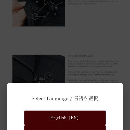
Select Language / 言語を選択
English (EN)