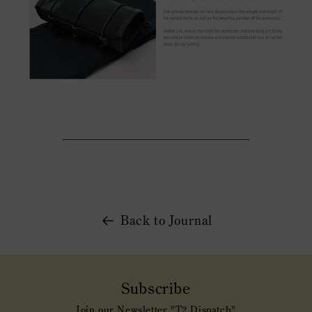
Back to Journal
Subscribe
Join our Newsletter "T2 Dispatch"